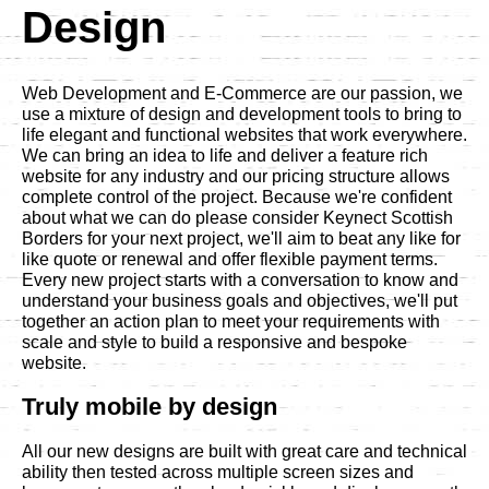
Design
Web Development and E-Commerce are our passion, we
use a mixture of design and development tools to bring to
life elegant and functional websites that work everywhere.
We can bring an idea to life and deliver a feature rich
website for any industry and our pricing structure allows
complete control of the project. Because we're confident
about what we can do please consider Keynect Scottish
Borders for your next project, we'll aim to beat any like for
like quote or renewal and offer flexible payment terms.
Every new project starts with a conversation to know and
understand your business goals and objectives, we'll put
together an action plan to meet your requirements with
scale and style to build a responsive and bespoke
website.
Truly mobile by design
All our new designs are built with great care and technical
ability then tested across multiple screen sizes and