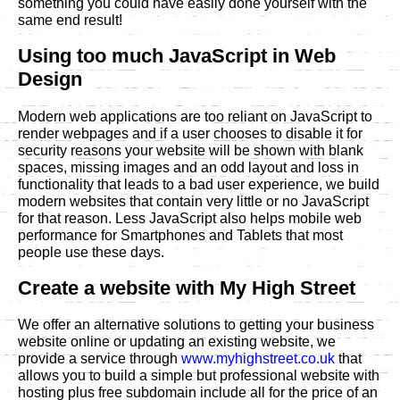
something you could have easily done yourself with the
same end result!
Using too much JavaScript in Web
Design
Modern web applications are too reliant on JavaScript to
render webpages and if a user chooses to disable it for
security reasons your website will be shown with blank
spaces, missing images and an odd layout and loss in
functionality that leads to a bad user experience, we build
modern websites that contain very little or no JavaScript
for that reason. Less JavaScript also helps mobile web
performance for Smartphones and Tablets that most
people use these days.
Create a website with My High Street
We offer an alternative solutions to getting your business
website online or updating an existing website, we
provide a service through
www.myhighstreet.co.uk
that
allows you to build a simple but professional website with
hosting plus free subdomain include all for the price of an