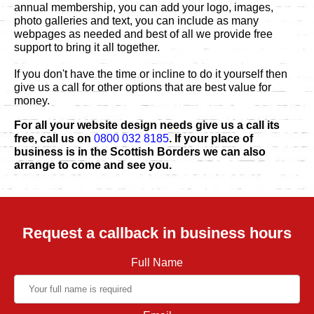
annual membership, you can add your logo, images,
photo galleries and text, you can include as many
webpages as needed and best of all we provide free
support to bring it all together.
If you don't have the time or incline to do it yourself then
give us a call for other options that are best value for
money.
For all your website design needs give us a call its
free, call us on
0800 032 8185
. If your place of
business is in the Scottish Borders we can also
arrange to come and see you.
Request a callback in business hours
Full Name