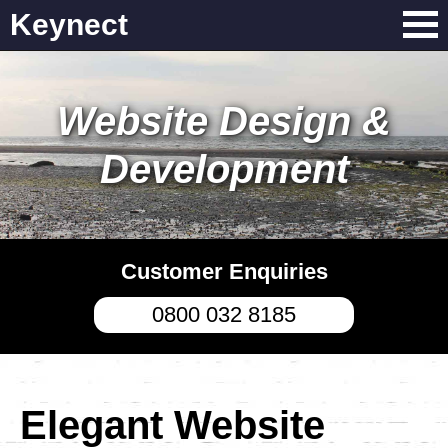
Keynect
Website Design &
Development
Customer Enquiries
0800 032 8185
Elegant Website