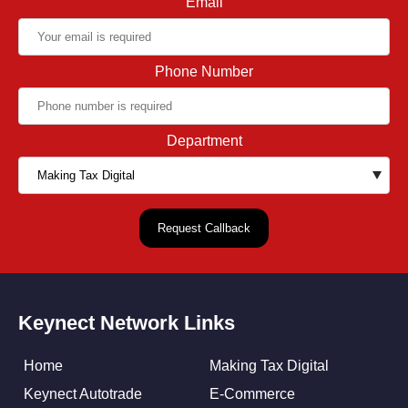
Email
Phone Number
Department
Keynect Network Links
Home
Making Tax Digital
Keynect Autotrade
E-Commerce