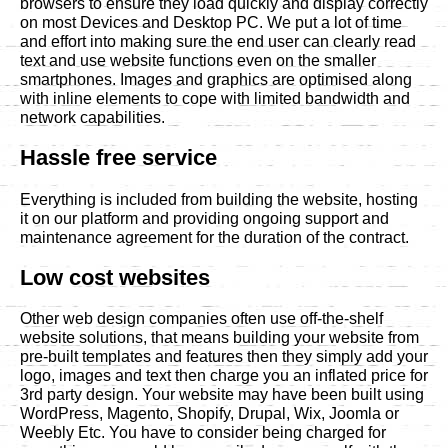
browsers to ensure they load quickly and display correctly
on most Devices and Desktop PC. We put a lot of time
and effort into making sure the end user can clearly read
text and use website functions even on the smaller
smartphones. Images and graphics are optimised along
with inline elements to cope with limited bandwidth and
network capabilities.
Hassle free service
Everything is included from building the website, hosting
it on our platform and providing ongoing support and
maintenance agreement for the duration of the contract.
Low cost websites
Other web design companies often use off-the-shelf
website solutions, that means building your website from
pre-built templates and features then they simply add your
logo, images and text then charge you an inflated price for
3rd party design. Your website may have been built using
WordPress, Magento, Shopify, Drupal, Wix, Joomla or
Weebly Etc. You have to consider being charged for