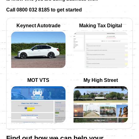
Call 0800 032 8185 to get started
Keynect Autotrade
Making Tax Digital
MOT VTS
My High Street
Find out how we can help your