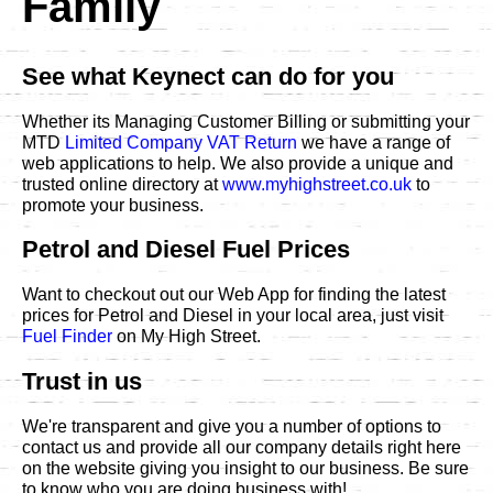
Family
See what Keynect can do for you
Whether its Managing Customer Billing or submitting your
MTD
Limited Company VAT Return
we have a range of
web applications to help. We also provide a unique and
trusted online directory at
www.myhighstreet.co.uk
to
promote your business.
Petrol and Diesel Fuel Prices
Want to checkout out our Web App for finding the latest
prices for Petrol and Diesel in your local area, just visit
Fuel Finder
on My High Street.
Trust in us
We're transparent and give you a number of options to
contact us and provide all our company details right here
on the website giving you insight to our business. Be sure
to know who you are doing business with!