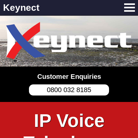
Keynect
Customer Enquiries
0800 032 8185
IP Voice