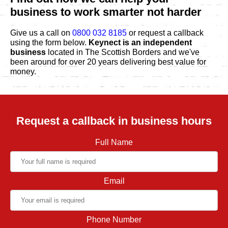
business to work smarter not harder
Give us a call on
0800 032 8185
or request a callback
using the form below.
Keynect is an independent
business
located in The Scottish Borders and we've
been around for over 20 years delivering best value for
money.
Request a callback in business hours
Full Name
Email
Phone Number