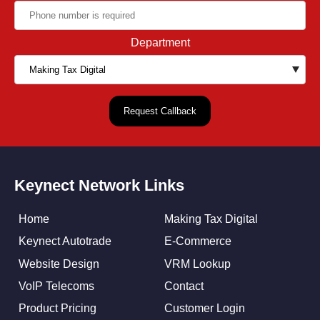
Department
Keynect Network Links
Home
Making Tax Digital
Keynect Autotrade
E-Commerce
Website Design
VRM Lookup
VoIP Telecoms
Contact
Product Pricing
Customer Login