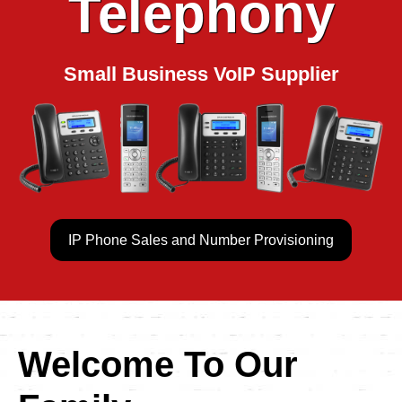
Telephony
Small Business VoIP Supplier
IP Phone Sales and Number Provisioning
Welcome To Our