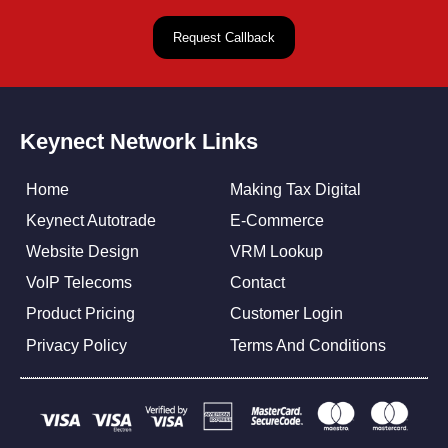
Keynect Network Links
Home
Making Tax Digital
Keynect Autotrade
E-Commerce
Website Design
VRM Lookup
VoIP Telecoms
Contact
Product Pricing
Customer Login
Privacy Policy
Terms And Conditions