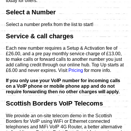
today for offers.
Select a Number
Select a number prefix from the list to start!
Service & call charges
Each new number requires a Setup & Activation fee of
£26.00, and a pre pay monthly service charge of £13.00,
to make calls or forward calls to another number you just
add calling credit through our online hub. Top Up starts at
£6.00 and never expires. Visit
Pricing
for more info.
If you only use your VoIP number for incoming calls
on a VoIP phone or mobile phone app and do not
require forwarding then no other charges will apply.
Scottish Borders VoIP Telecoms
We provide an on-site telecom demo in the Scottish
Borders for VoIP using WiFi or Ethernet connected
telephones and MiFi VoIP 4G Router, a better alternative