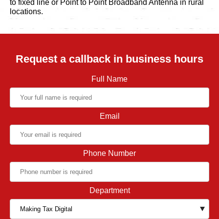
to fixed line or Point to Point Broadband Antenna in rural
locations.
Request a callback in business hours
Full Name
Email
Phone Number
Department