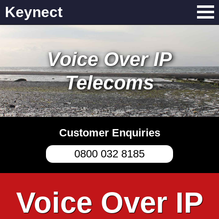
Keynect
Voice Over IP
Telecoms
Customer Enquiries
0800 032 8185
Voice Over IP