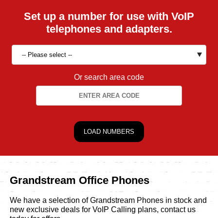
Set up a number for use with VoIP
telephones and adapters.
Or search area code
Grandstream Office Phones
We have a selection of Grandstream Phones in stock and
new exclusive deals for VoIP Calling plans, contact us