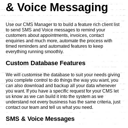
& Voice Messaging
Use our CMS Manager to to build a feature rich client list
to send SMS and Voice messages to remind your
customers about appointments, invoices, contact
enquiries and much more, automate the process with
timed reminders and automated features to keep
everything running smoothly.
Custom Database Features
We will customise the database to suit your needs giving
you complete control to do things the way you want, you
can also download and backup all your data whenever
you want. If you have a specific request for your CMS let
us know as we can build it into the system as we
understand not every business has the same criteria, just
contact our team and tell us what you need.
SMS & Voice Messages