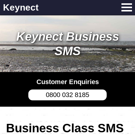
Keynect
Keynect Business
SMS
Customer Enquiries
0800 032 8185
Business Class SMS