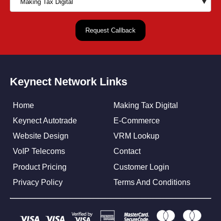
Keynect Network Links
Home
Making Tax Digital
Keynect Autotrade
E-Commerce
Website Design
VRM Lookup
VoIP Telecoms
Contact
Product Pricing
Customer Login
Privacy Policy
Terms And Conditions