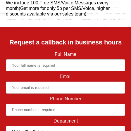
We include 100 Free SMS/Voice Messages every
month(Get more for only 5p per SMS/Voice, higher
discounts available via our sales team).
Request a callback in business hours
Full Name
Email
Phone Number
Department