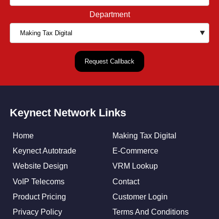
Department
Keynect Network Links
Home
Making Tax Digital
Keynect Autotrade
E-Commerce
Website Design
VRM Lookup
VoIP Telecoms
Contact
Product Pricing
Customer Login
Privacy Policy
Terms And Conditions