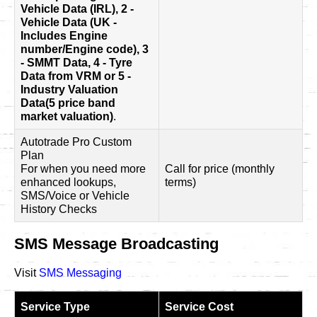
Vehicle Data (IRL), 2 -
Vehicle Data (UK -
Includes Engine
number/Engine code), 3
- SMMT Data, 4 - Tyre
Data from VRM or 5 -
Industry Valuation
Data(5 price band
market valuation)
.
Autotrade Pro Custom
Plan
For when you need more
Call for price (monthly
enhanced lookups,
terms)
SMS/Voice or Vehicle
History Checks
SMS Message Broadcasting
Visit
SMS Messaging
Service Type
Service Cost