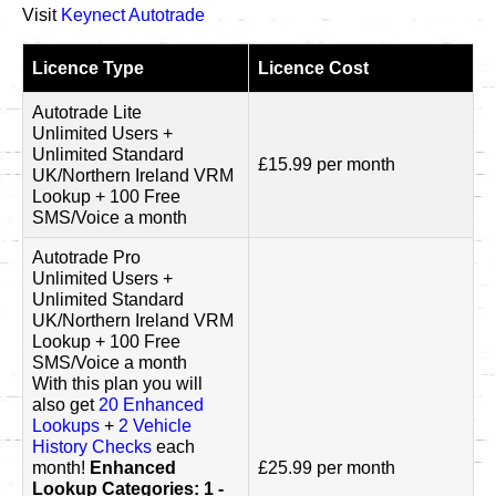
Visit
Keynect Autotrade
Licence Type
Licence Cost
Autotrade Lite
Unlimited Users +
Unlimited Standard
£15.99 per month
UK/Northern Ireland VRM
Lookup + 100 Free
SMS/Voice a month
Autotrade Pro
Unlimited Users +
Unlimited Standard
UK/Northern Ireland VRM
Lookup + 100 Free
SMS/Voice a month
With this plan you will
also get
20 Enhanced
Lookups
+
2 Vehicle
History Checks
each
month!
Enhanced
£25.99 per month
Lookup Categories: 1 -