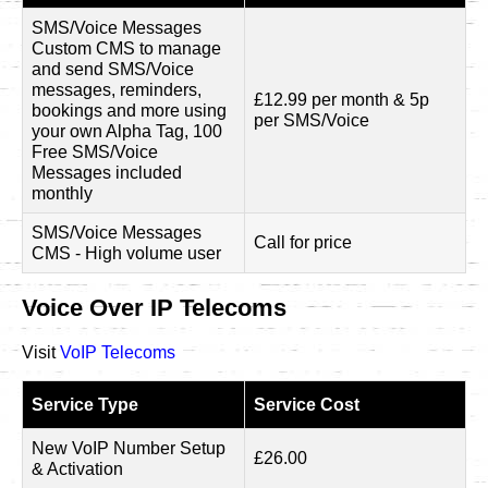
SMS/Voice Messages
Custom CMS to manage
and send SMS/Voice
messages, reminders,
£12.99 per month & 5p
bookings and more using
per SMS/Voice
your own Alpha Tag, 100
Free SMS/Voice
Messages included
monthly
SMS/Voice Messages
Call for price
CMS - High volume user
Voice Over IP Telecoms
Visit
VoIP Telecoms
Service Type
Service Cost
New VoIP Number Setup
£26.00
& Activation