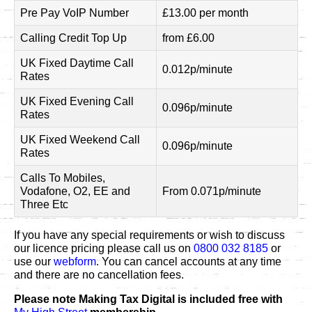
Pre Pay VoIP Number
£13.00 per month
Calling Credit Top Up
from £6.00
UK Fixed Daytime Call
0.012p/minute
Rates
UK Fixed Evening Call
0.096p/minute
Rates
UK Fixed Weekend Call
0.096p/minute
Rates
Calls To Mobiles,
Vodafone, O2, EE and
From 0.071p/minute
Three Etc
If you have any special requirements or wish to discuss
our licence pricing please call us on
0800 032 8185
or
use our
webform
. You can cancel accounts at any time
and there are no cancellation fees.
Please note Making Tax Digital is included free with