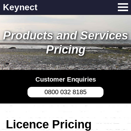
Keynect
Products and Services
Pricing
Customer Enquiries
0800 032 8185
Licence Pricing