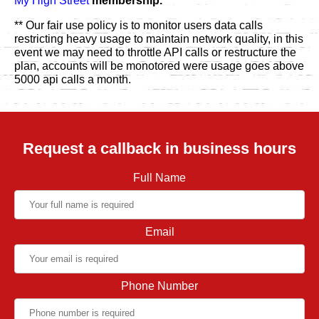
My High Street
membership.
** Our fair use policy is to monitor users data calls
restricting heavy usage to maintain network quality, in this
event we may need to throttle API calls or restructure the
plan, accounts will be monotored were usage goes above
5000 api calls a month.
Request a callback in business hours
Full Name
Email
Phone Number