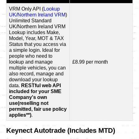
VRM Only API (
Lookup
UK/Northern Ireland VRM
)
Unlimited Standard
UK/Northern Ireland VRM
Lookup includes Make,
Model, Year, MOT & TAX
Status that you access via
a simple login. Ideal for
people who need to
lookup and manage
£8.99 per month
multiple vehicles, you can
also record, manage and
download your lookup
data.
RESTful web API
included for your SME
Company's own
use(reselling not
permitted, fair use policy
applies**)
.
Keynect Autotrade (Includes MTD)