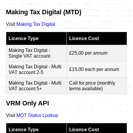
Making Tax Digital (MTD)
Visit
Making Tax Digital
Licence Type
Licence Cost
Making Tax Digital -
£25.00 per annum
Single VAT account
Making Tax Digital - Multi
£15.00 each per annum
VAT account 2-5
Making Tax Digital - Multi
Call for price (monthly
VAT account 5+
terms available)
VRM Only API
Visit
MOT Status Lookup
Licence Type
Licence Cost