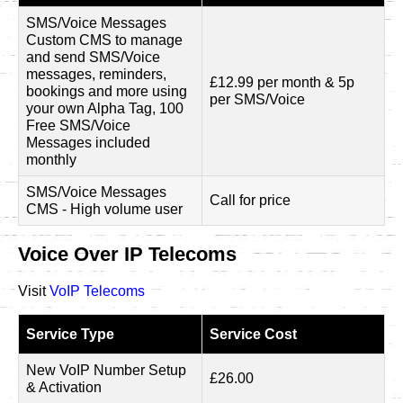
SMS/Voice Messages
Custom CMS to manage
and send SMS/Voice
messages, reminders,
£12.99 per month & 5p
bookings and more using
per SMS/Voice
your own Alpha Tag, 100
Free SMS/Voice
Messages included
monthly
SMS/Voice Messages
Call for price
CMS - High volume user
Voice Over IP Telecoms
Visit
VoIP Telecoms
Service Type
Service Cost
New VoIP Number Setup
£26.00
& Activation