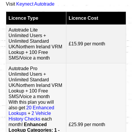
Visit
Keynect Autotrade
Licence Type
Licence Cost
Autotrade Lite
Unlimited Users +
Unlimited Standard
£15.99 per month
UK/Northern Ireland VRM
Lookup + 100 Free
SMS/Voice a month
Autotrade Pro
Unlimited Users +
Unlimited Standard
UK/Northern Ireland VRM
Lookup + 100 Free
SMS/Voice a month
With this plan you will
also get
20 Enhanced
Lookups
+
2 Vehicle
History Checks
each
month!
Enhanced
£25.99 per month
Lookup Categories: 1 -