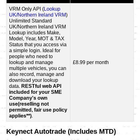
VRM Only API (
Lookup
UK/Northern Ireland VRM
)
Unlimited Standard
UK/Northern Ireland VRM
Lookup includes Make,
Model, Year, MOT & TAX
Status that you access via
a simple login. Ideal for
people who need to
lookup and manage
£8.99 per month
multiple vehicles, you can
also record, manage and
download your lookup
data.
RESTful web API
included for your SME
Company's own
use(reselling not
permitted, fair use policy
applies**)
.
Keynect Autotrade (Includes MTD)