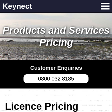
Keynect
Products and Services
Pricing
Customer Enquiries
0800 032 8185
Licence Pricing