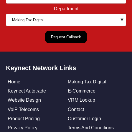
Department
Keynect Network Links
Home
Making Tax Digital
Keynect Autotrade
E-Commerce
Website Design
VRM Lookup
VoIP Telecoms
Contact
Product Pricing
Customer Login
Privacy Policy
Terms And Conditions