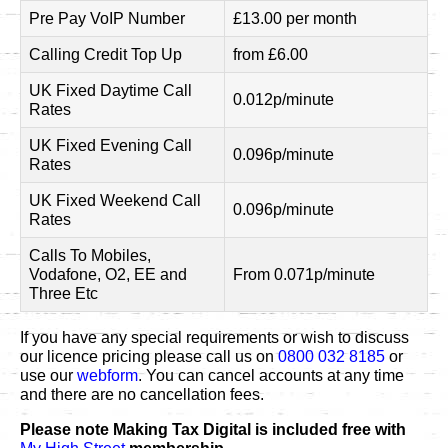
Pre Pay VoIP Number
£13.00 per month
Calling Credit Top Up
from £6.00
UK Fixed Daytime Call
0.012p/minute
Rates
UK Fixed Evening Call
0.096p/minute
Rates
UK Fixed Weekend Call
0.096p/minute
Rates
Calls To Mobiles,
Vodafone, O2, EE and
From 0.071p/minute
Three Etc
If you have any special requirements or wish to discuss
our licence pricing please call us on
0800 032 8185
or
use our
webform
. You can cancel accounts at any time
and there are no cancellation fees.
Please note Making Tax Digital is included free with