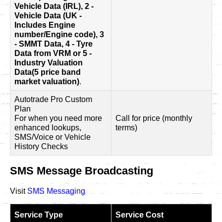
Vehicle Data (IRL), 2 -
Vehicle Data (UK -
Includes Engine
number/Engine code), 3
- SMMT Data, 4 - Tyre
Data from VRM or 5 -
Industry Valuation
Data(5 price band
market valuation)
.
Autotrade Pro Custom
Plan
For when you need more
Call for price (monthly
enhanced lookups,
terms)
SMS/Voice or Vehicle
History Checks
SMS Message Broadcasting
Visit
SMS Messaging
Service Type
Service Cost