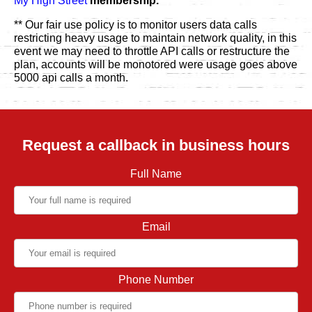
My High Street
membership.
** Our fair use policy is to monitor users data calls
restricting heavy usage to maintain network quality, in this
event we may need to throttle API calls or restructure the
plan, accounts will be monotored were usage goes above
5000 api calls a month.
Request a callback in business hours
Full Name
Email
Phone Number