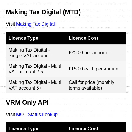
Making Tax Digital (MTD)
Visit
Making Tax Digital
Licence Type
Licence Cost
Making Tax Digital -
£25.00 per annum
Single VAT account
Making Tax Digital - Multi
£15.00 each per annum
VAT account 2-5
Making Tax Digital - Multi
Call for price (monthly
VAT account 5+
terms available)
VRM Only API
Visit
MOT Status Lookup
Licence Type
Licence Cost