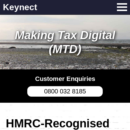
Keynect
Making Tax Digital
(MTD)
Customer Enquiries
0800 032 8185
HMRC-Recognised