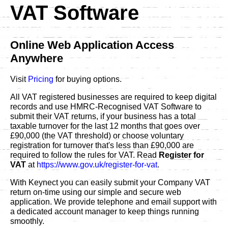
VAT Software
Online Web Application Access
Anywhere
Visit
Pricing
for buying options.
All VAT registered businesses are required to keep digital
records and use HMRC-Recognised VAT Software to
submit their VAT returns, if your business has a total
taxable turnover for the last 12 months that goes over
£90,000 (the VAT threshold) or choose voluntary
registration for turnover that's less than £90,000 are
required to follow the rules for VAT. Read
Register for
VAT
at
https://www.gov.uk/register-for-vat
.
With Keynect you can easily submit your Company VAT
return on-time using our simple and secure web
application. We provide telephone and email support with
a dedicated account manager to keep things running
smoothly.