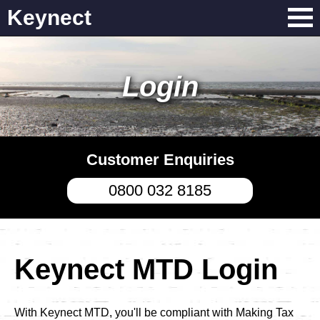
Keynect
Login
Customer Enquiries
0800 032 8185
Keynect MTD Login
With Keynect MTD, you'll be compliant with Making Tax