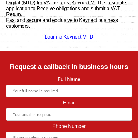
Digital (MTD) for VAT returns. Keynect MTD is a simple
application to Receive obligations and submit a VAT
Return.
Fast and secure and exclusive to Keynect business
customers.
Login to Keynect MTD
Request a callback in business hours
Full Name
Email
Phone Number