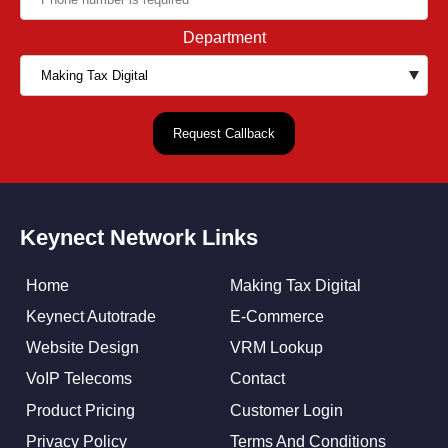
Department
Keynect Network Links
Home
Making Tax Digital
Keynect Autotrade
E-Commerce
Website Design
VRM Lookup
VoIP Telecoms
Contact
Product Pricing
Customer Login
Privacy Policy
Terms And Conditions