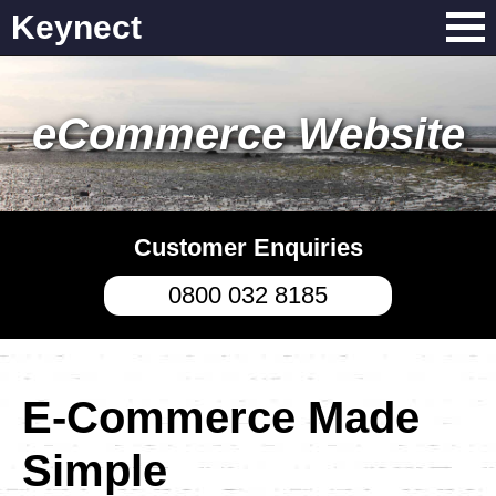
Keynect
eCommerce Website
Customer Enquiries
0800 032 8185
E-Commerce Made
Simple