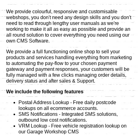
We provide colourful, responsive and customisable
webshops, you don't need any design skills and you don't
need to read through lengthy user manuals as we're
working to make it all as easy as possible and provide an
all round solution to cover everything you need using our
own CMS Software.
We provide a full functioning online shop to sell your
products and services handling everything from marketing
to automating the pay-flow to your chosen payment
gateway and payment responses, your customers will be
fully managed with a few clicks managing order details,
delivery status and after sales & Support.
We include the following features
Postal Address Lookup - Free daily postcode
lookups on all ecommerce accounts.
SMS Notifications - Integrated SMS solutions,
outbound low cost notifications.
VRM Lookup - Free vehicle registration lookup on
our Garage Workshop CMS