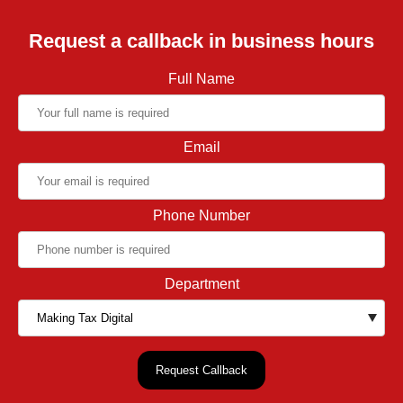
Request a callback in business hours
Full Name
Email
Phone Number
Department