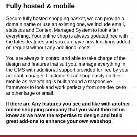
Fully hosted & mobile
Secure fully hosted shopping basket, we can provide a
domain name or use an existing one, we include email,
statistics and Content Managed System to look after
everything. Your online shop is always updated free with
the latest features and you can have new functions added
on request without any additional costs.
You are always in control and able to take charge of the
design and features that suit you, manage everything in
the CMS with additional support provided for free by your
account manager. Customers can shop easily on their
mobile as everything is built around a responsive
framework to look and work perfectly from one device to
another large or small.
If there are Any features you see and like with another
online shopping company that you want then let us
know as we have the expertise to design and build
great add-ons to enhance your own webshop.